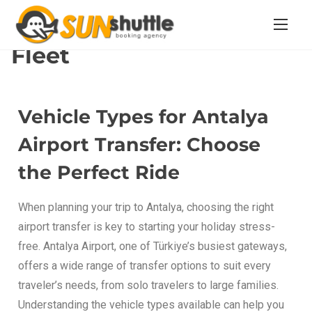
Home
/ Fleet
Fleet
Vehicle Types for Antalya
Airport Transfer: Choose
the Perfect Ride
When planning your trip to Antalya, choosing the right
airport transfer is key to starting your holiday stress-
free. Antalya Airport, one of Türkiye’s busiest gateways,
offers a wide range of transfer options to suit every
traveler’s needs, from solo travelers to large families.
Understanding the vehicle types available can help you