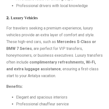
Professional drivers with local knowledge
2.
Luxury Vehicles
For travelers seeking a premium experience, luxury
vehicles provide an extra layer of comfort and style.
These high-end cars, such as
Mercedes S-Class or
BMW 7 Series
, are perfect for VIP transfers,
honeymooners, or business executives. Luxury transfers
often include
complimentary refreshments, Wi-Fi,
and extra luggage assistance
, ensuring a first-class
start to your Antalya vacation.
Benefits:
Elegant and spacious interiors
Professional chauffeur service