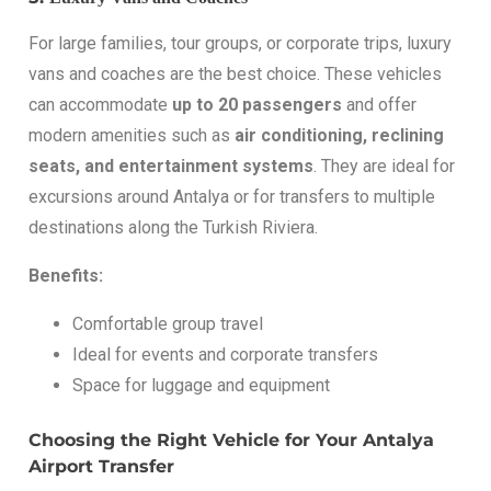
For large families, tour groups, or corporate trips, luxury
vans and coaches are the best choice. These vehicles
can accommodate
up to 20 passengers
and offer
modern amenities such as
air conditioning, reclining
seats, and entertainment systems
. They are ideal for
excursions around Antalya or for transfers to multiple
destinations along the Turkish Riviera.
Benefits:
Comfortable group travel
Ideal for events and corporate transfers
Space for luggage and equipment
Choosing the Right Vehicle for Your Antalya
Airport Transfer