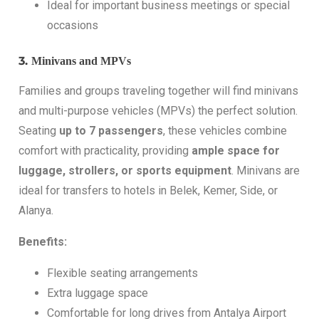
Ideal for important business meetings or special
occasions
3.
Minivans and MPVs
Families and groups traveling together will find minivans
and multi-purpose vehicles (MPVs) the perfect solution.
Seating
up to 7 passengers
, these vehicles combine
comfort with practicality, providing
ample space for
luggage, strollers, or sports equipment
. Minivans are
ideal for transfers to hotels in Belek, Kemer, Side, or
Alanya.
Benefits:
Flexible seating arrangements
Extra luggage space
Comfortable for long drives from Antalya Airport