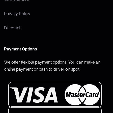
Privacy Policy
Discount
Payment Options
We offer flexible payment options. You can make an
online payment or cash to driver on spot!