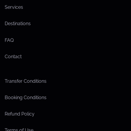
Services
Destinations
FAQ
Contact
Transfer Conditions
Booking Conditions
Refund Policy
Terms of Use