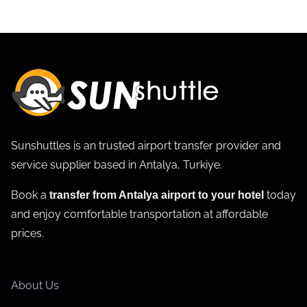
Sunshuttles is an trusted airport transfer provider and
service supplier based in Antalya, Turkiye.
Book a
today
transfer from Antalya airport to your hotel
and enjoy comfortable transportation at affordable
prices.
About Us