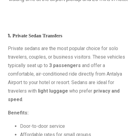
1.
Private Sedan Transfers
Private sedans are the most popular choice for solo
travelers, couples, or business visitors. These vehicles
typically seat up to
3 passengers
and offer a
comfortable, air-conditioned ride directly from Antalya
Airport to your hotel or resort. Sedans are ideal for
travelers with
light luggage
who prefer
privacy and
speed
.
Benefits:
Door-to-door service
Affordable rates for small groups