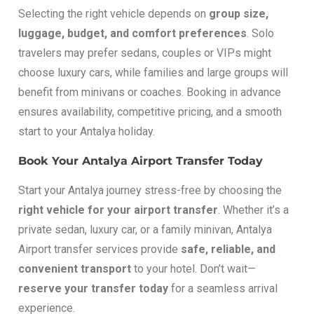
Selecting the right vehicle depends on
group size,
luggage, budget, and comfort preferences
. Solo
travelers may prefer sedans, couples or VIPs might
choose luxury cars, while families and large groups will
benefit from minivans or coaches. Booking in advance
ensures availability, competitive pricing, and a smooth
start to your Antalya holiday.
Book Your Antalya Airport Transfer Today
Start your Antalya journey stress-free by choosing the
right vehicle for your airport transfer
. Whether it’s a
private sedan, luxury car, or a family minivan, Antalya
Airport transfer services provide
safe, reliable, and
convenient transport
to your hotel. Don’t wait—
reserve your transfer today
for a seamless arrival
experience.