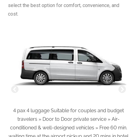
select the best option for comfort, convenience, and
cost.
4 pax 4 luggage Suitable for couples and budget
6
travelers » Door to Door private service » Air-
an
conditioned & well-designed vehicles » Free 60 min.
»A
waiting time at the airport pickup and 20 mins in hotel
mi