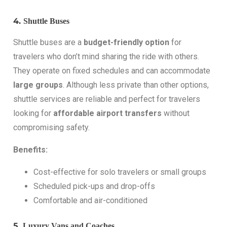
4.
Shuttle Buses
Shuttle buses are a
budget-friendly option
for
travelers who don’t mind sharing the ride with others.
They operate on fixed schedules and can accommodate
large groups
. Although less private than other options,
shuttle services are reliable and perfect for travelers
looking for
affordable airport transfers
without
compromising safety.
Benefits:
Cost-effective for solo travelers or small groups
Scheduled pick-ups and drop-offs
Comfortable and air-conditioned
5.
Luxury Vans and Coaches