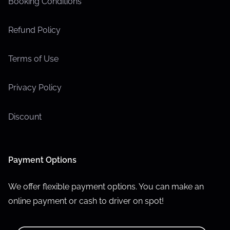
Booking Conditions
Refund Policy
Terms of Use
Privacy Policy
Discount
Payment Options
We offer flexible payment options. You can make an
online payment or cash to driver on spot!