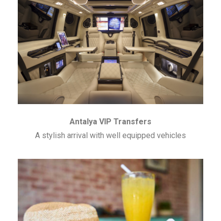
Antalya VIP Transfers
A stylish arrival with well equipped vehicles