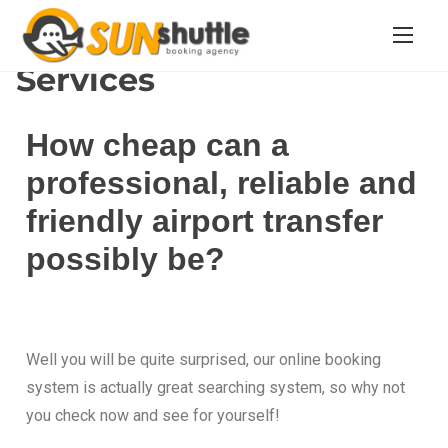
Home
/ Services
Services
How cheap can a
professional, reliable and
friendly airport transfer
possibly be?
Well you will be quite surprised, our online booking
system is actually great searching system, so why not
you check now and see for yourself!