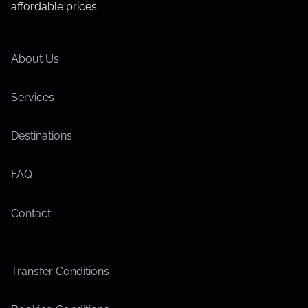
affordable prices.
About Us
Services
Destinations
FAQ
Contact
Transfer Conditions