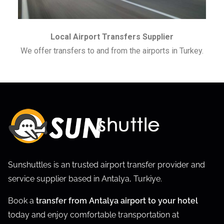
Local Airport Transfers Supplier
We offer transfers to and from the airports in Turkey.
Sunshuttles is an trusted airport transfer provider and
service supplier based in Antalya, Turkiye.
Book a
transfer from Antalya airport to your hotel
today and enjoy comfortable transportation at