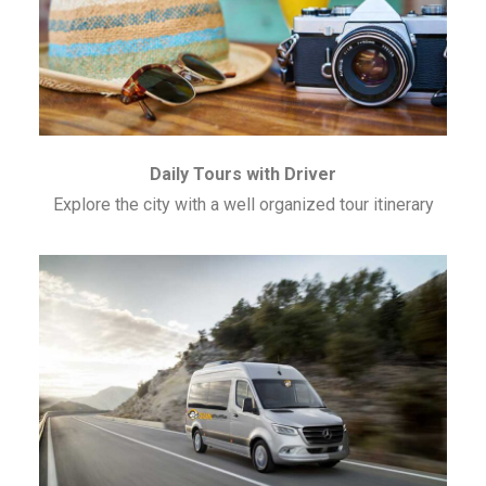
Daily Tours with Driver
Explore the city with a well organized tour itinerary