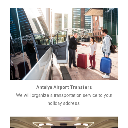
Antalya Airport Transfers
We will organize a transportation service to your
holiday address.